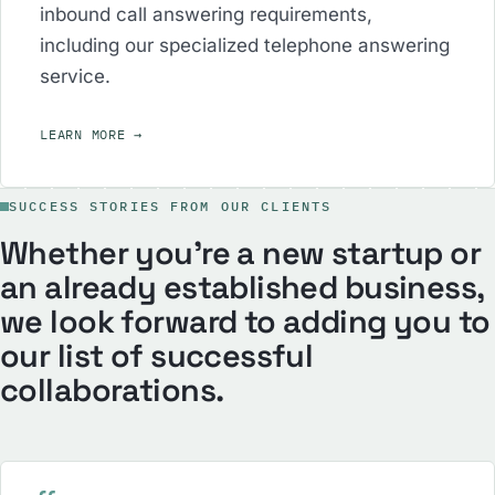
inbound call answering requirements,
including our specialized telephone answering
service.
LEARN MORE
→
SUCCESS STORIES FROM OUR CLIENTS
Whether you’re a new startup or
an already established business,
we look forward to adding you to
our list of successful
collaborations.