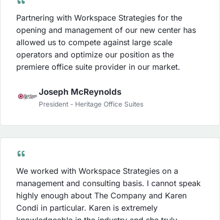
Partnering with Workspace Strategies for the
opening and management of our new center has
allowed us to compete against large scale
operators and optimize our position as the
premiere office suite provider in our market.
Joseph McReynolds
President - Heritage Office Suites
We worked with Workspace Strategies on a
management and consulting basis. I cannot speak
highly enough about The Company and Karen
Condi in particular. Karen is extremely
knowledgeable in the industry and she truly