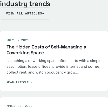
industry trends
VIEW ALL ARTICLES
→
JULY 3, 2026
The Hidden Costs of Self-Managing a
Coworking Space
Launching a coworking space often starts with a simple
assumption: lease offices, provide internet and coffee,
collect rent, and watch occupancy grow.…
READ ARTICLE
→
APRIL 28, 2026