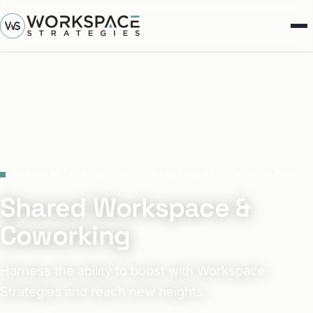
COWORKING CONSULTING · MANAGEMENT · DEVELOPMENT
Shared Workspace &
Coworking
Harness the ability to boost with Workspace
Strategies and reach new heights.