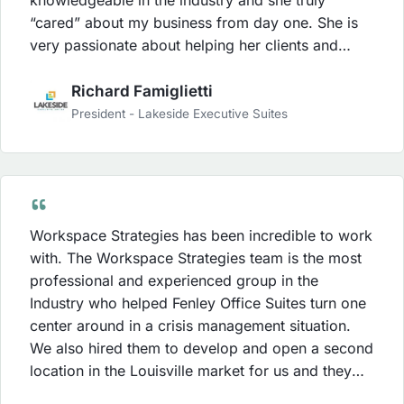
“cared” about my business from day one. She is
very passionate about helping her clients and
worked hard to deliver the results that she set out
to achieve for us. Karen’s energy is contagious
Richard Famiglietti
and my staff was always energized after her
President - Lakeside Executive Suites
training sessions or their weekly conference calls.
Our leads increased within the first 30 days of
working with Workspace Strategies and my staff
became much stronger in the sales process due to
the strategies that Workspace Strategies was able
Workspace Strategies has been incredible to work
to implement. The investment with Workspace
with. The Workspace Strategies team is the most
Strategies was money well spent and I was able to
professional and experienced group in the
see a ROI sooner than I anticipated.
Industry who helped Fenley Office Suites turn one
center around in a crisis management situation.
We also hired them to develop and open a second
location in the Louisville market for us and they
did a tremendous job for us with this project as