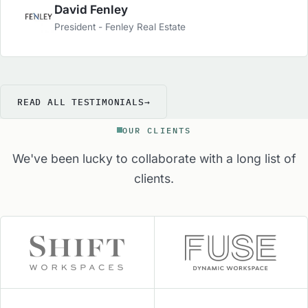
well. From staffing to sales, marketing and
David Fenley
operations, they are the group to turn to in order
President - Fenley Real Estate
to get the Industries best advice and services to
help your center.
READ ALL TESTIMONIALS
→
OUR CLIENTS
We've been lucky to collaborate with a long list of
clients.