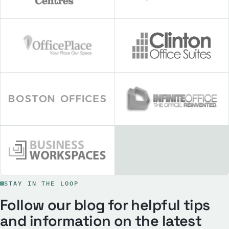
STAY IN THE LOOP
Follow our blog for helpful tips
and information on the latest