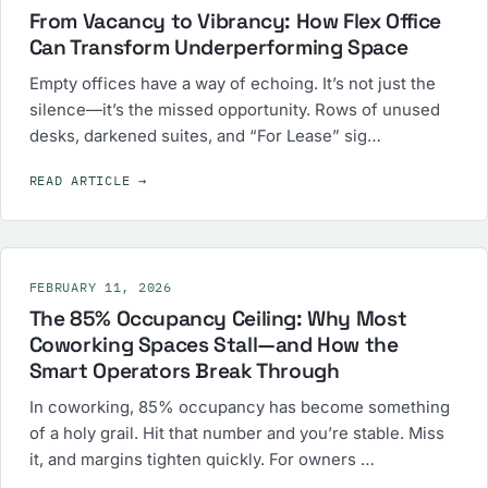
From Vacancy to Vibrancy: How Flex Office
Can Transform Underperforming Space
Empty offices have a way of echoing. It’s not just the
silence—it’s the missed opportunity. Rows of unused
desks, darkened suites, and “For Lease” sig…
READ ARTICLE
→
FEBRUARY 11, 2026
The 85% Occupancy Ceiling: Why Most
Coworking Spaces Stall—and How the
Smart Operators Break Through
In coworking, 85% occupancy has become something
of a holy grail. Hit that number and you’re stable. Miss
it, and margins tighten quickly. For owners …