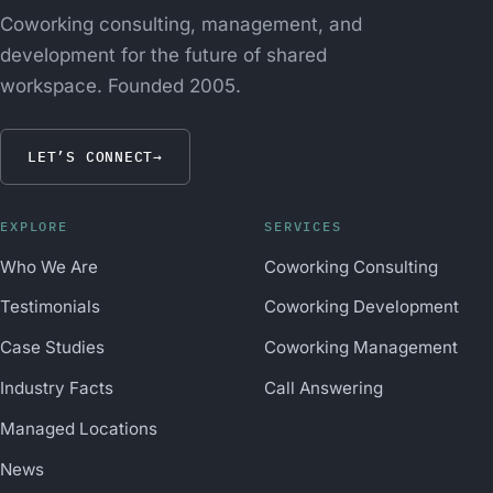
Coworking consulting, management, and
development for the future of shared
workspace. Founded 2005.
LET’S CONNECT
→
EXPLORE
SERVICES
Who We Are
Coworking Consulting
Testimonials
Coworking Development
Case Studies
Coworking Management
Industry Facts
Call Answering
Managed Locations
News