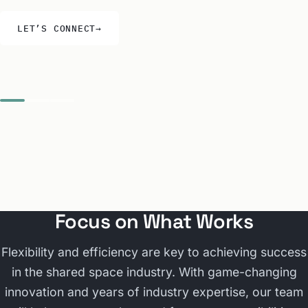
LET’S CONNECT
→
Focus on What Works
Flexibility and efficiency are key to achieving success
in the shared space industry. With game-changing
innovation and years of industry expertise, our team