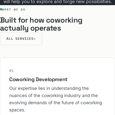
will help you to explore and forge new possibilities.
WHAT WE DO
Built for how coworking
actually operates
ALL SERVICES
→
01
Coworking Development
Our expertise lies in understanding the
nuances of the coworking industry and the
evolving demands of the future of coworking
spaces.