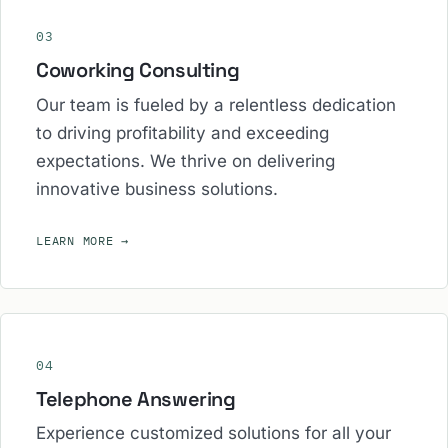
03
Coworking Consulting
Our team is fueled by a relentless dedication
to driving profitability and exceeding
expectations. We thrive on delivering
innovative business solutions.
LEARN MORE
→
04
Telephone Answering
Experience customized solutions for all your