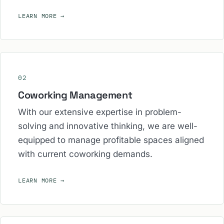
LEARN MORE
→
02
Coworking Management
With our extensive expertise in problem-
solving and innovative thinking, we are well-
equipped to manage profitable spaces aligned
with current coworking demands.
LEARN MORE
→