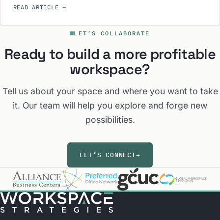
READ ARTICLE
→
LET’S COLLABORATE
Ready to build a more profitable
workspace?
Tell us about your space and where you want to take
it. Our team will help you explore and forge new
possibilities.
LET’S CONNECT
→