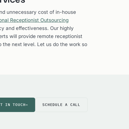
and unnecessary cost of in-house
onal Receptionist Outsourcing
cy and effectiveness. Our highly
rts will provide remote receptionist
o the next level. Let us do the work so
ET IN TOUCH
→
SCHEDULE A CALL