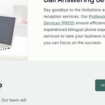
Say goodbye to the limitations 
reception services. Our
Professi
Services (PROS)
ensure efficien
experienced bilingual phone expe
services to take your business t
you can focus on the success.
?
G
 Our team will