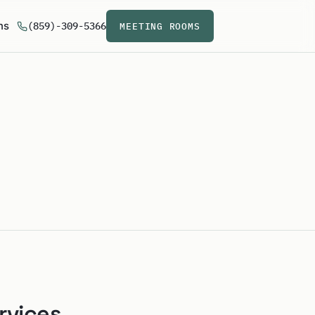
ns
(859)-309-5366
MEETING ROOMS
rvices