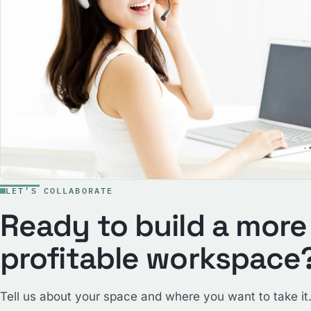
LET’S COLLABORATE
Ready to build a more
profitable workspace
Tell us about your space and where you want to take it.