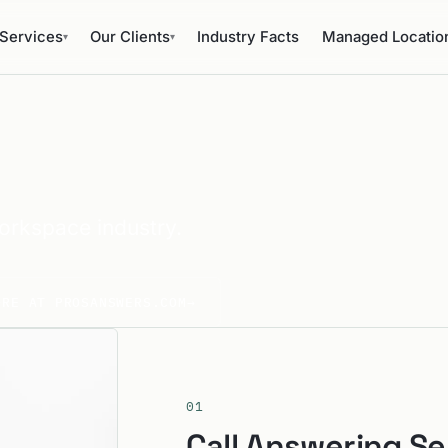
Services
Our Clients
Industry Facts
Managed Locatio
▾
▾
orkspace industry.
ORE AT PROSANSWERS.COM
→
01
Call Answering Se