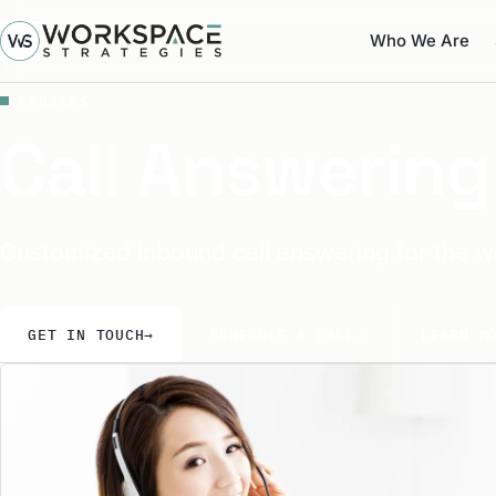
Who We Are
SERVICES
Call Answering
Customized inbound call answering for the w
GET IN TOUCH
→
SCHEDULE A CALL
→
LEARN M