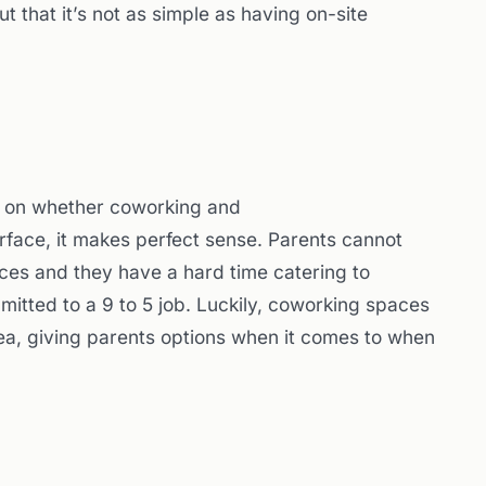
ut that it’s not as simple as having on-site
out on whether coworking and
rface, it makes perfect sense. Parents cannot
ffices and they have a hard time catering to
mitted to a 9 to 5 job. Luckily, coworking spaces
ea, giving parents options when it comes to when