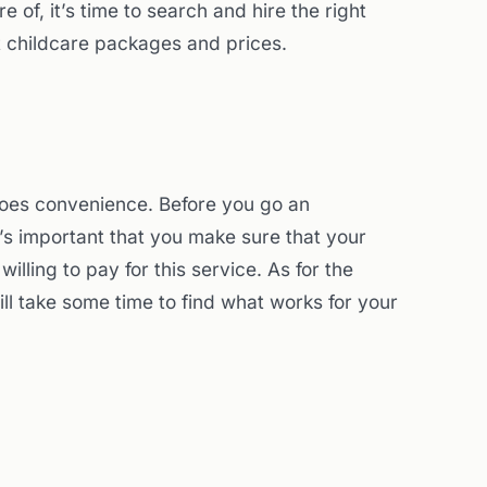
e of, it’s time to search and hire the right
t childcare packages and prices.
 does convenience. Before you go an
it’s important that you make sure that your
lling to pay for this service. As for the
ill take some time to find what works for your