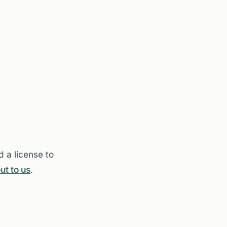
 a license to
ut to us
.