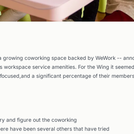
 a growing coworking space backed by WeWork -- anno
ts workspace service amenities. For the Wing it seemed
-focused,and a significant percentage of their member
 try and figure out the coworking
there have been several others that have tried