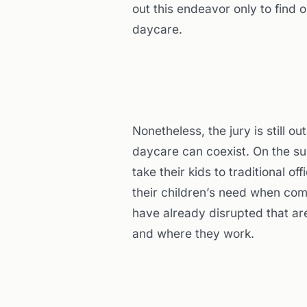
out this endeavor only to find o
daycare.
Nonetheless, the jury is still 
daycare can coexist. On the su
take their kids to traditional o
their children’s need when com
have already disrupted that ar
and where they work.