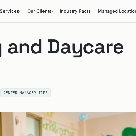
Services
Our Clients
Industry Facts
Managed Locatio
▾
▾
 and Daycare
CENTER MANAGER TIPS