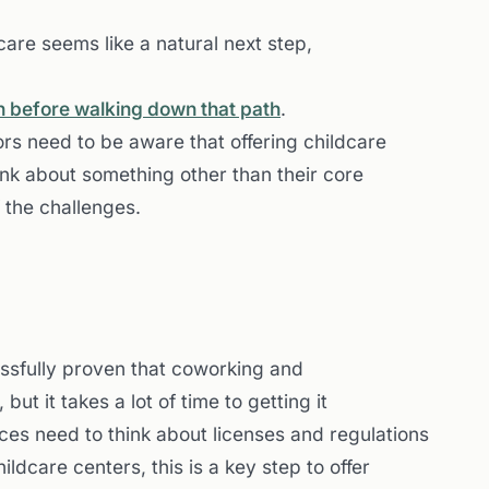
are seems like a natural next step,
on before walking down that path
.
ors need to be aware that offering childcare
ink about something other than their core
f the challenges.
ssfully proven that coworking and
but it takes a lot of time to getting it
ces need to think about licenses and regulations
ildcare centers, this is a key step to offer