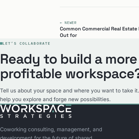
← NEWER
Common Commercial Real Estate 
Out for
LET’S COLLABORATE
Ready to build a more
profitable workspace
Tell us about your space and where you want to take it.
help you explore and forge new possibilities.
Coworking consulting, management, and
development for the future of shared