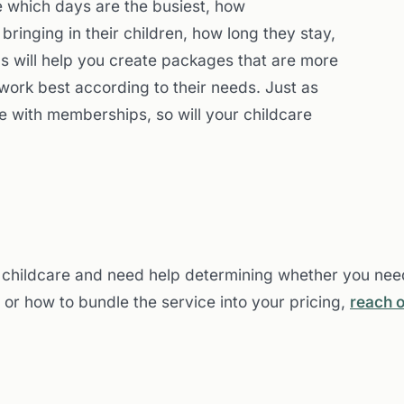
ve which days are the busiest, how
ringing in their children, how long they stay,
ns will help you create packages that are more
 work best according to their needs. Just as
le with memberships, so will your childcare
ng childcare and need help determining whether you need
 or how to bundle the service into your pricing,
reach o