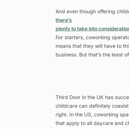
And even though offering childc
there’s
plenty to take into considerati
For starters, coworking operat
means that they will have to th
business. But that’s the least o
Third Door in the UK has succe
childcare can definitely coexist, 
right. In the US, coworking spa
that apply to all daycare and ch