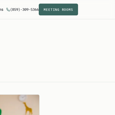
ns
(859)-309-5366
MEETING ROOMS