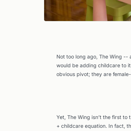
Not too long ago, The Wing --
would be adding childcare to i
obvious pivot; they are female
Yet, The Wing isn’t the first to
+ childcare equation. In fact, 