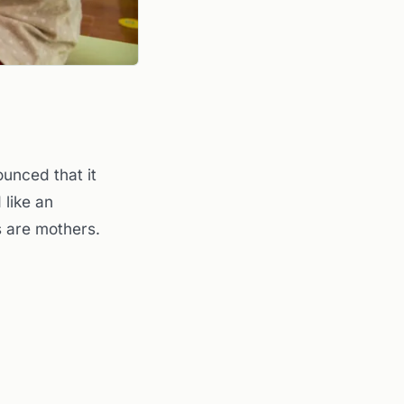
unced that it
 like an
s are mothers.