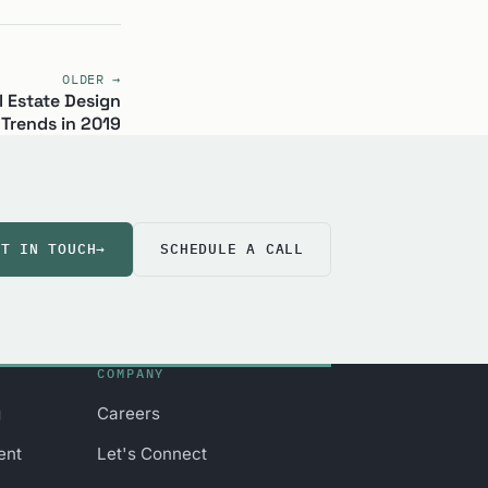
OLDER →
 Estate Design
Trends in 2019
ET IN TOUCH
→
SCHEDULE A CALL
COMPANY
g
Careers
ent
Let's Connect