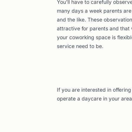
You’ll have to carefully obser
many days a week parents are b
and the like. These observatio
attractive for parents and that
your coworking space is flexib
service need to be.
If you are interested in offeri
operate a daycare in your area