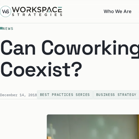
Who We Are
NEWS
Can Coworking
Coexist?
December 14, 2018
BEST PRACTICES SERIES
BUSINESS STRATEGY