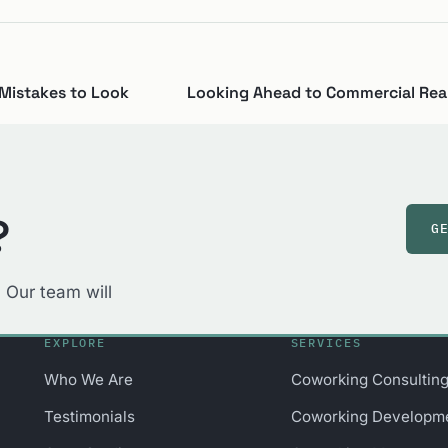
Mistakes to Look
Looking Ahead to Commercial Real
?
G
 Our team will
EXPLORE
SERVICES
Who We Are
Coworking Consultin
Testimonials
Coworking Developm