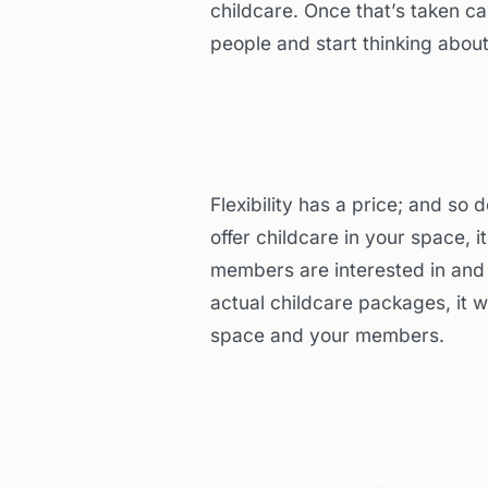
childcare. Once that’s taken car
people and start thinking abou
Flexibility has a price; and so
offer childcare in your space, 
members are interested in and wi
actual childcare packages, it w
space and your members.