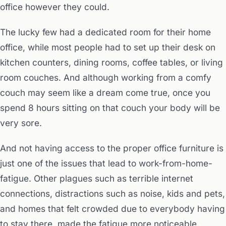
office however they could.
The lucky few had a dedicated room for their home
office, while most people had to set up their desk on
kitchen counters, dining rooms, coffee tables, or living
room couches. And although working from a comfy
couch may seem like a dream come true, once you
spend 8 hours sitting on that couch your body will be
very sore.
And not having access to the proper office furniture is
just one of the issues that lead to work-from-home-
fatigue. Other plagues such as terrible internet
connections, distractions such as noise, kids and pets,
and homes that felt crowded due to everybody having
to stay there, made the fatigue more noticeable.