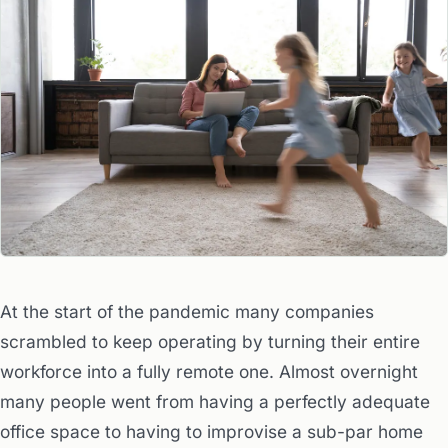
At the start of the pandemic many companies
scrambled to keep operating by turning their entire
workforce into a fully remote one. Almost overnight
many people went from having a perfectly adequate
office space to having to improvise a sub-par home