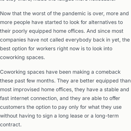
Now that the worst of the pandemic is over, more and
more people have started to look for alternatives to
their poorly equipped home offices. And since most
companies have not called everybody back in yet, the
best option for workers right now is to look into
coworking spaces.
Coworking spaces have been making a comeback
these past few months. They are better equipped than
most improvised home offices, they have a stable and
fast internet connection, and they are able to offer
customers the option to pay only for what they use
without having to sign a long lease or a long-term
contract.