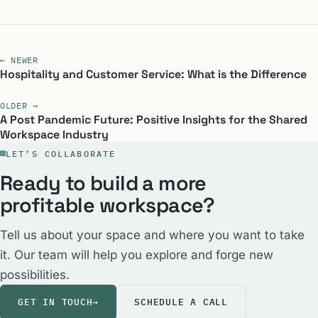
← NEWER
Hospitality and Customer Service: What is the Difference
OLDER →
A Post Pandemic Future: Positive Insights for the Shared
Workspace Industry
LET’S COLLABORATE
Ready to build a more
profitable workspace?
Tell us about your space and where you want to take
it. Our team will help you explore and forge new
possibilities.
GET IN TOUCH
→
SCHEDULE A CALL