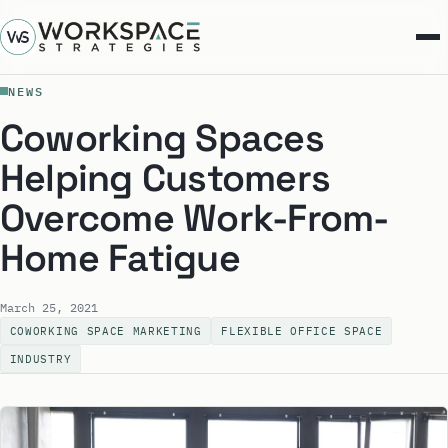
NEWS
Coworking Spaces
Helping Customers
Overcome Work-From-
Home Fatigue
March 25, 2021
COWORKING SPACE MARKETING
FLEXIBLE OFFICE SPACE
INDUSTRY