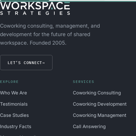
Coworking consulting, management, and
development for the future of shared
workspace. Founded 2005.
LET’S CONNECT
→
EXPLORE
SERVICES
Who We Are
Coworking Consulting
Testimonials
Coworking Development
Case Studies
Coworking Management
Industry Facts
Call Answering