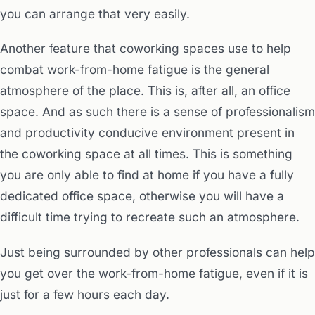
you can arrange that very easily.
Another feature that coworking spaces use to help
combat work-from-home fatigue is the general
atmosphere of the place. This is, after all, an office
space. And as such there is a sense of professionalism
and productivity conducive environment present in
the coworking space at all times. This is something
you are only able to find at home if you have a fully
dedicated office space, otherwise you will have a
difficult time trying to recreate such an atmosphere.
Just being surrounded by other professionals can help
you get over the work-from-home fatigue, even if it is
just for a few hours each day.