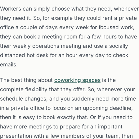
Workers can simply choose what they need, whenever
they need it. So, for example they could rent a private
office a couple of days every week for focused work,
they can book a meeting room for a few hours to have
their weekly operations meeting and use a socially
distanced hot desk for an hour every day to check
emails.
The best thing about
coworking spaces
is the
complete flexibility that they offer. So, whenever your
schedule changes, and you suddenly need more time
in a private office to focus on an upcoming deadline,
then it is easy to book exactly that. Or if you need to
have more meetings to prepare for an important
presentation with a few members of your team, then