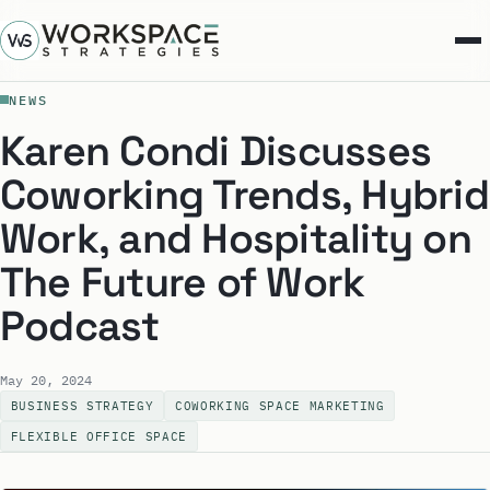
NEWS
Karen Condi Discusses
Coworking Trends, Hybrid
Work, and Hospitality on
The Future of Work
Podcast
May 20, 2024
BUSINESS STRATEGY
COWORKING SPACE MARKETING
FLEXIBLE OFFICE SPACE