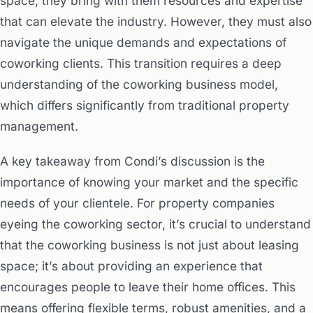
space, they bring with them resources and expertise
that can elevate the industry. However, they must also
navigate the unique demands and expectations of
coworking clients. This transition requires a deep
understanding of the coworking business model,
which differs significantly from traditional property
management.
A key takeaway from Condi’s discussion is the
importance of knowing your market and the specific
needs of your clientele. For property companies
eyeing the coworking sector, it’s crucial to understand
that the coworking business is not just about leasing
space; it’s about providing an experience that
encourages people to leave their home offices. This
means offering flexible terms, robust amenities, and a