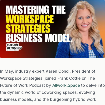
In May, industry expert Karen Condi, President of
Workspace Strategies, joined Frank Cottle on The
Future of Work Podcast by
Allwork.Space
to delve into
the dynamic world of coworking spaces, evolving
business models, and the burgeoning hybrid work