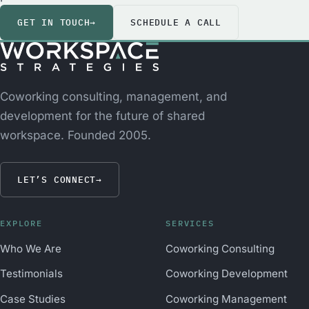
GET IN TOUCH
→
SCHEDULE A CALL
Coworking consulting, management, and
development for the future of shared
workspace. Founded 2005.
LET’S CONNECT
→
EXPLORE
SERVICES
Who We Are
Coworking Consulting
Testimonials
Coworking Development
Case Studies
Coworking Management