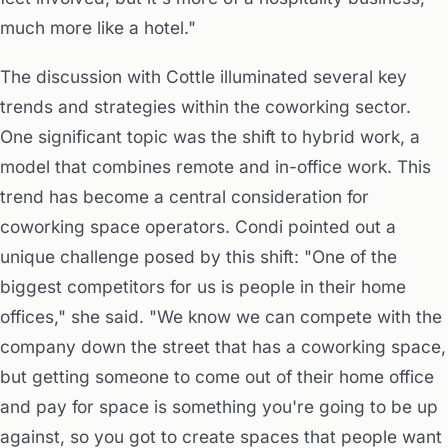
much more like a hotel."
The discussion with Cottle illuminated several key
trends and strategies within the coworking sector.
One significant topic was the shift to hybrid work, a
model that combines remote and in-office work. This
trend has become a central consideration for
coworking space operators. Condi pointed out a
unique challenge posed by this shift: "One of the
biggest competitors for us is people in their home
offices," she said. "We know we can compete with the
company down the street that has a coworking space,
but getting someone to come out of their home office
and pay for space is something you're going to be up
against, so you got to create spaces that people want