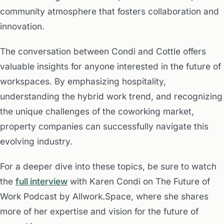
community atmosphere that fosters collaboration and
innovation.
The conversation between Condi and Cottle offers
valuable insights for anyone interested in the future of
workspaces. By emphasizing hospitality,
understanding the hybrid work trend, and recognizing
the unique challenges of the coworking market,
property companies can successfully navigate this
evolving industry.
For a deeper dive into these topics, be sure to watch
the
full interview
with Karen Condi on The Future of
Work Podcast by Allwork.Space, where she shares
more of her expertise and vision for the future of