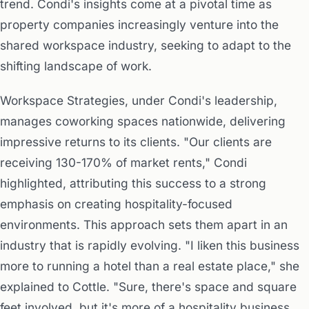
trend. Condi's insights come at a pivotal time as
property companies increasingly venture into the
shared workspace industry, seeking to adapt to the
shifting landscape of work.
Workspace Strategies, under Condi's leadership,
manages coworking spaces nationwide, delivering
impressive returns to its clients. "Our clients are
receiving 130-170% of market rents," Condi
highlighted, attributing this success to a strong
emphasis on creating hospitality-focused
environments. This approach sets them apart in an
industry that is rapidly evolving. "I liken this business
more to running a hotel than a real estate place," she
explained to Cottle. "Sure, there's space and square
feet involved, but it's more of a hospitality business,