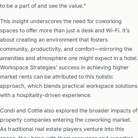
to be a part of and see the value."
This insight underscores the need for coworking
spaces to offer more than just a desk and Wi-Fi. It’s
about creating an environment that fosters
community, productivity, and comfort—mirroring the
amenities and atmosphere one might expect in a hotel.
Workspace Strategies’ success in achieving higher
market rents can be attributed to this holistic
approach, which blends practical workspace solutions
with a hospitality-driven experience.
Condi and Cottle also explored the broader impacts of
property companies entering the coworking market.
As traditional real estate players venture into this