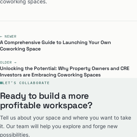
coworking spaces.
← NEWER
A Comprehensive Guide to Launching Your Own
Coworking Space
OLDER →
Unlocking the Potential: Why Property Owners and CRE
Investors are Embracing Coworking Spaces
LET’S COLLABORATE
Ready to build a more
profitable workspace?
Tell us about your space and where you want to take
it. Our team will help you explore and forge new
possibilities.