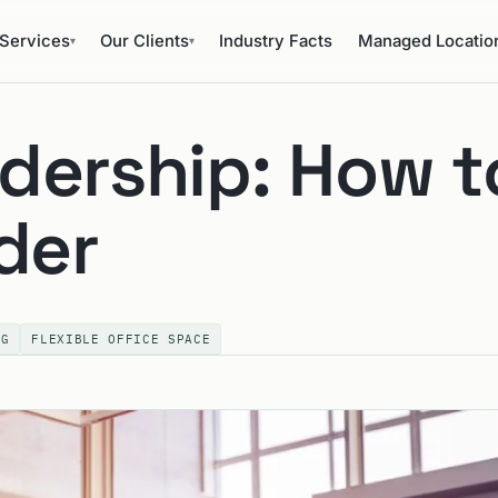
Services
Our Clients
Industry Facts
Managed Locatio
▾
▾
dership: How t
der
NG
FLEXIBLE OFFICE SPACE