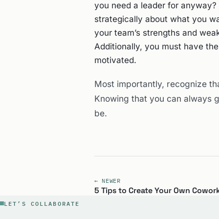
you need a leader for anyway? A
strategically about what you wa
your team’s strengths and wea
Additionally, you must have th
motivated.
Most importantly, recognize th
Knowing that you can always gr
be.
← NEWER
5 Tips to Create Your Own Cowor
LET’S COLLABORATE