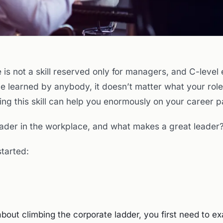
 is not a skill reserved only for managers, and C-level
be learned by anybody, it doesn’t matter what your role
ng this skill can help you enormously on your career p
leader in the workplace, and what makes a great leader
started:
about climbing the corporate ladder, you first need to e