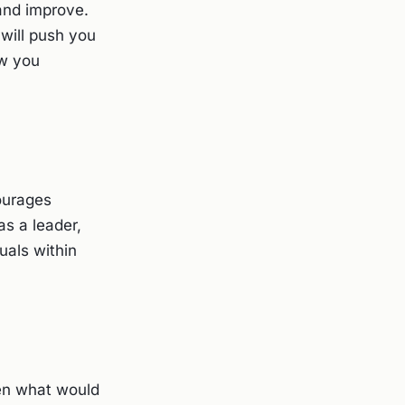
 and improve.
will push you
ow you
courages
as a leader,
uals within
then what would