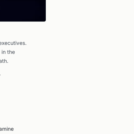
 executives.
 in the
ath.
?
xamine