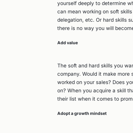
yourself deeply to determine whe
can mean working on soft skill
delegation, etc. Or hard skills 
there is no way you will become
Add value
The soft and hard skills you wa
company. Would it make more sen
worked on your sales? Does yo
on? When you acquire a skill th
their list when it comes to pro
Adopt a growth mindset