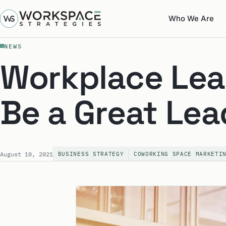
Who We Are
NEWS
Workplace Lea
Be a Great Lea
August 10, 2021
BUSINESS STRATEGY
COWORKING SPACE MARKETI