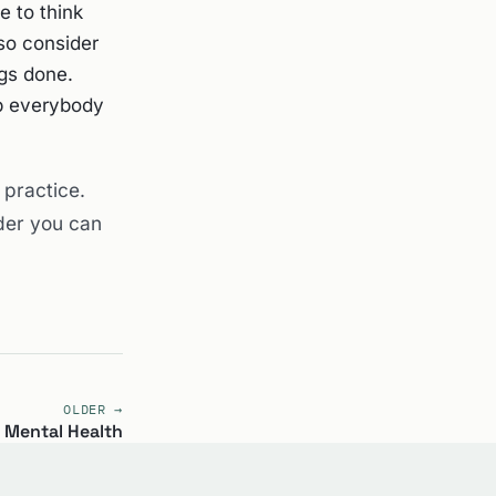
e to think
so consider
ngs done.
ep everybody
 practice.
der you can
OLDER →
 Mental Health