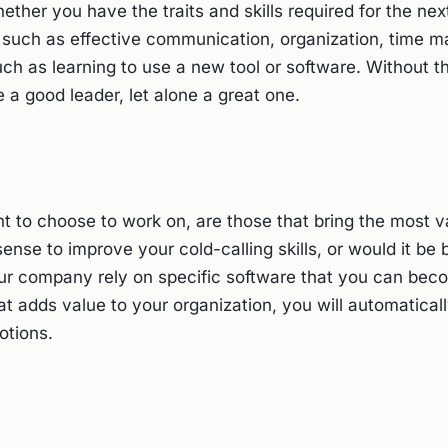
ther you have the traits and skills required for the nex
s such as effective communication, organization, time 
such as learning to use a new tool or software. Without th
 a good leader, let alone a great one.
nt to choose to work on, are those that bring the most v
se to improve your cold-calling skills, or would it be b
ur company rely on specific software that you can bec
at adds value to your organization, you will automaticall
motions.