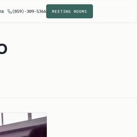
ns
(859)-309-5366
MEETING ROOMS
o