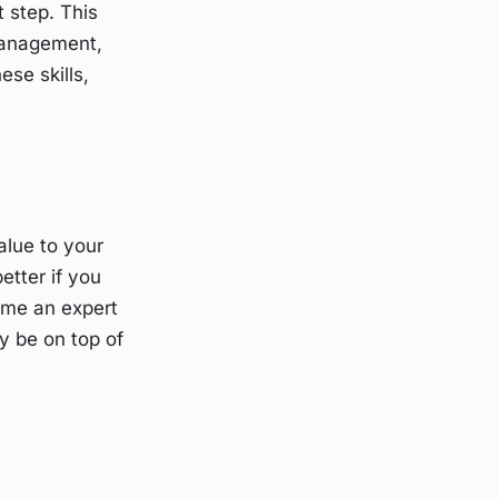
t step. This
management,
ese skills,
alue to your
etter if you
ome an expert
y be on top of