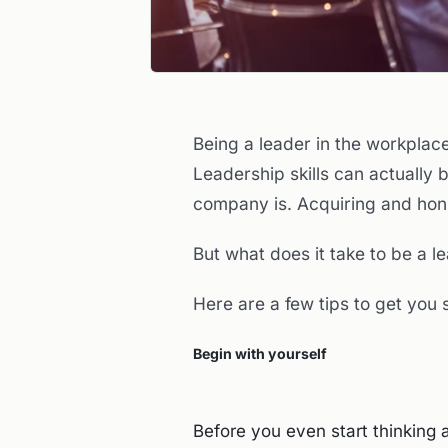
Being a leader in the workplace
Leadership skills can actually 
company is. Acquiring and honi
But what does it take to be a 
Here are a few tips to get you 
Begin with yourself
Before you even start thinking 