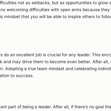
ficulties not as setbacks, but as opportunities to grow
s welcoming difficulties with open arms because they 
his mindset that you will be able to inspire others to foll
s do an excellent job is crucial for any leader. This en
 and may drive them to become even better. After all, 
m. Adopting a true team mindset and celebrating individ
zation to success.
ant part of being a leader. After all, if there’s no goal 