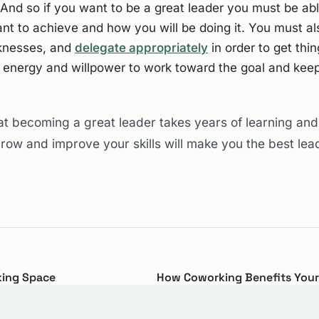
nd so if you want to be a great leader you must be abl
nt to achieve and how you will be doing it. You must al
knesses, and
delegate appropriately
in order to get thi
e energy and willpower to work toward the goal and ke
at becoming a great leader takes years of learning and
ow and improve your skills will make you the best lea
king Space
How Coworking Benefits Your