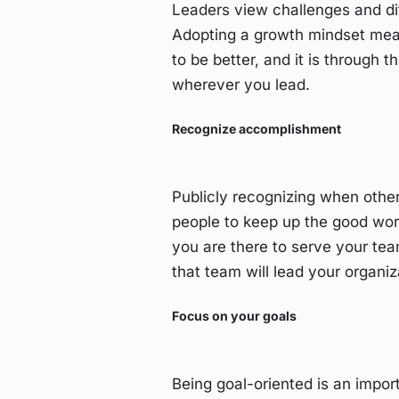
Leaders view challenges and dif
Adopting a growth mindset mean
to be better, and it is through t
wherever you lead.
Recognize accomplishment
Publicly recognizing when other
people to keep up the good work
you are there to serve your tea
that team will lead your organi
Focus on your goals
Being goal-oriented is an import