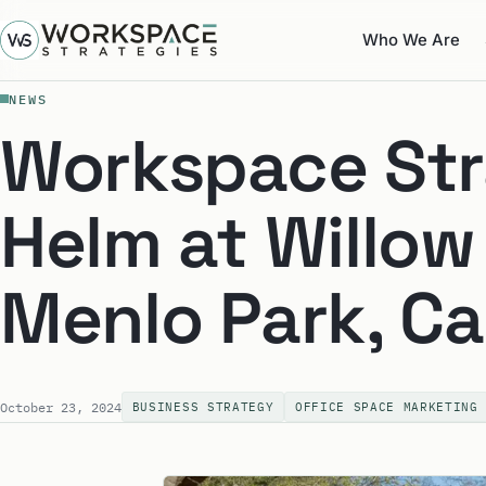
Who We Are
NEWS
Workspace Str
Helm at Willow
Menlo Park, Ca
October 23, 2024
BUSINESS STRATEGY
OFFICE SPACE MARKETING