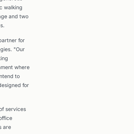
ic walking
rage and two
s.
artner for
egies. "Our
king
onment where
intend to
designed for
of services
office
s are