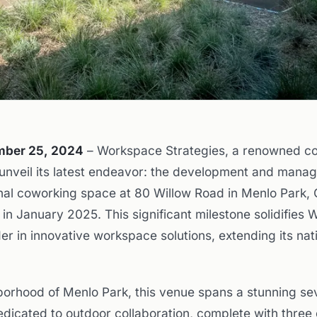
ember 25, 2024
– Workspace Strategies, a renowned c
 unveil its latest endeavor: the development and mana
al coworking space at 80 Willow Road in Menlo Park, C
 in January 2025. This significant milestone solidifies
der in innovative workspace solutions, extending its nat
borhood of Menlo Park, this venue spans a stunning s
edicated to outdoor collaboration, complete with three