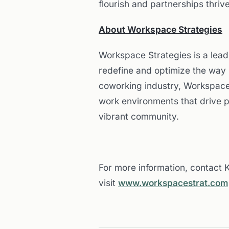
flourish and partnerships thrive
About Workspace Strategies
Workspace Strategies is a lea
redefine and optimize the way 
coworking industry, Workspace
work environments that drive 
vibrant community.
For more information, contact
visit
www.workspacestrat.com