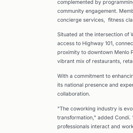
complemented by programming 
community engagement. Members
concierge services, fitness cl
Situated at the intersection o
access to Highway 101, connecti
proximity to downtown Menlo P
vibrant mix of restaurants, reta
With a commitment to enhancin
its national presence and exper
collaboration.
"The coworking industry is evol
transformation," added Condi. 
professionals interact and wor