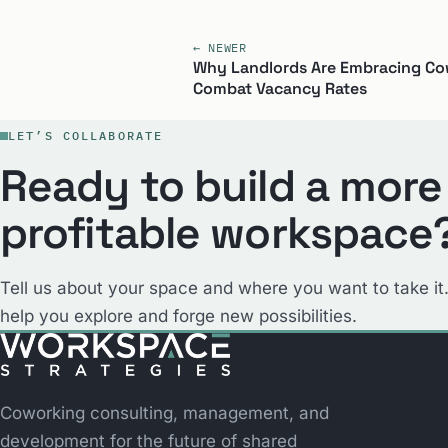
← NEWER
Why Landlords Are Embracing Co
Combat Vacancy Rates
LET’S COLLABORATE
Ready to build a more
profitable workspace
Tell us about your space and where you want to take it.
help you explore and forge new possibilities.
Coworking consulting, management, and
development for the future of shared