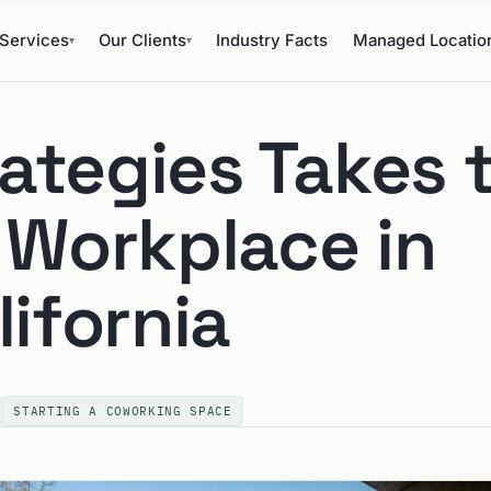
Services
Our Clients
Industry Facts
Managed Locatio
▾
▾
ategies Takes 
 Workplace in
lifornia
STARTING A COWORKING SPACE