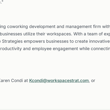
."
ding coworking development and management firm with 
businesses utilize their workspaces. With a team of exp
 Strategies empowers businesses to create innovative 
productivity and employee engagement while connectin
 Karen Condi at
Kcondi@workspacestrat.com
, or