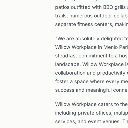
patios outfitted with BBQ grill
trails, numerous outdoor colla
separate fitness centers, makin
"We are absolutely delighted t
Willow Workplace in Menlo Park
steadfast commitment to a hosp
landscape. Willow Workplace is
collaboration and productivity 
foster a space where every memb
success and meaningful connec
Willow Workplace caters to the
including private offices, mult
services, and event venues. Th