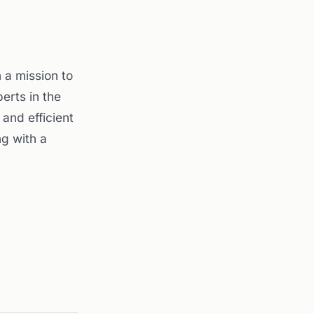
a mission to
erts in the
and efficient
g with a