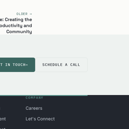
OLDER →
: Creating the
oductivity and
Community
ET IN TOUCH
→
SCHEDULE A CALL
COMPANY
g
Careers
ent
Let's Connect