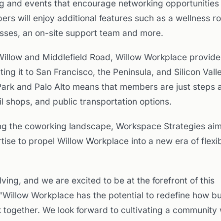
and events that encourage networking opportunities
 will enjoy additional features such as a wellness r
asses, an on-site support team and more.
f Willow and Middlefield Road, Willow Workplace provid
ng it to San Francisco, the Peninsula, and Silicon Valle
ark and Palo Alto means that members are just steps 
il shops, and public transportation options.
g the coworking landscape, Workspace Strategies aim
tise to propel Willow Workplace into a new era of flexib
ving, and we are excited to be at the forefront of this
"Willow Workplace has the potential to redefine how b
k together. We look forward to cultivating a community