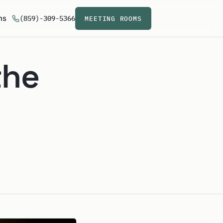
ns
(859)-309-5366
MEETING ROOMS
the