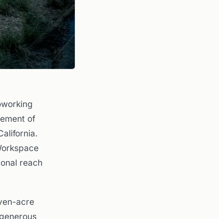
oworking
gement of
alifornia.
 Workspace
ional reach
even-acre
 generous