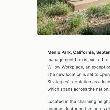
Menlo Park, California, Sept
management firm is excited to
Willow Workplace, an exception
The new location is set to open
Strategies’ reputation as a lea
which spans across the nation.
Located in the charming neigh
campus, featuring five acres d