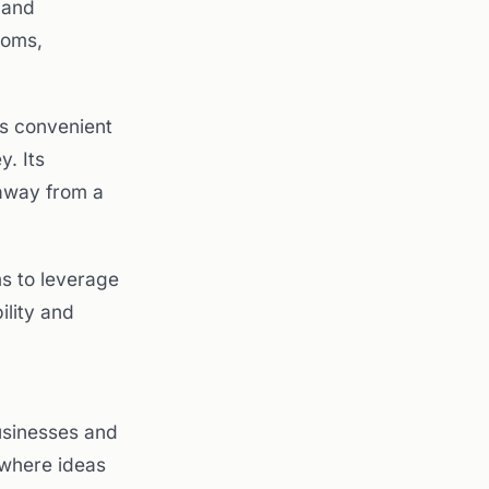
 and
ooms,
es convenient
y. Its
away from a
s to leverage
ility and
usinesses and
 where ideas