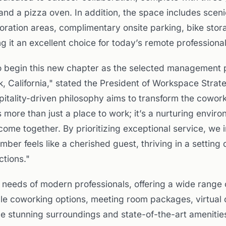
s and a pizza oven. In addition, the space includes scen
boration areas, complimentary onsite parking, bike sto
g it an excellent choice for today’s remote professional
o begin this new chapter as the selected management p
, California," stated the President of Workspace Strat
itality-driven philosophy aims to transform the cowor
 more than just a place to work; it’s a nurturing envir
come together. By prioritizing exceptional service, we 
er feels like a cherished guest, thriving in a setting 
tions."
 needs of modern professionals, offering a wide range 
iple coworking options, meeting room packages, virtual 
e stunning surroundings and state-of-the-art amenitie