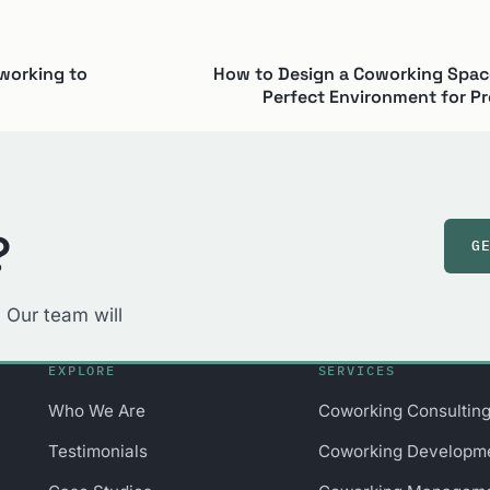
working to
How to Design a Coworking Space
Perfect Environment for Pr
?
G
 Our team will
EXPLORE
SERVICES
Who We Are
Coworking Consultin
Testimonials
Coworking Developm